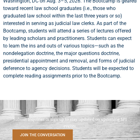
Washington, DC on Aug. 3–5, 2026. The Bootcamp is geared
toward recent law school graduates (i.e., those who
graduated law school within the last three years or so)
interested in serving as judicial law clerks. As part of the
Bootcamp, students will attend a series of lectures offered
by leading scholars and practitioners. Students can expect
to learn the ins and outs of various topics—such as the
nondelegation doctrine, the major questions doctrine,
presidential appointment and removal, and forms of judicial
deference to agency decisions. Students will be expected to
complete reading assignments prior to the Bootcamp.
Submit inquiries or sign up to stay updated on upcoming SPI
events.
JOIN THE CONVERSATION