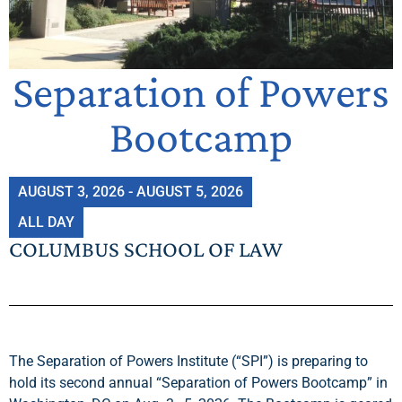
Separation of Powers
Bootcamp
AUGUST 3, 2026 - AUGUST 5, 2026
ALL DAY
COLUMBUS SCHOOL OF LAW
The Separation of Powers Institute (“SPI”) is preparing to
hold its second annual “Separation of Powers Bootcamp” in