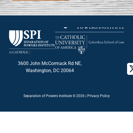
3600 John McCormack Rd NE,
Washington, DC 20064
Separation of Powers Institute © 2026 |
Privacy Policy