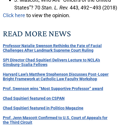
States”? 70
Stan. L. Rev.
443, 492–493 (2018)
Click here
to view the opinion.
READ MORE NEWS
Professor Natalie Swenson Rethinks the Fate of Facial
Challenges After Landmark Supreme Court Ruling
SPI Director Chad Squitieri Delivers Lecture to NCLA’s
Ginsburg-Scalia Fellows
Harvard Law’s Matthew Stephenson Discusses Post-Loper
Bright Framework at Catholic Law Faculty Workshop
Prof. Swenson wins “Most Supportive Professor” award
Chad Squitieri featured on CSPAN
Chad Squitieri featured in Politico Magazine
Prof. Jenn Mascott Confirmed to U.S. Court of Appeals for
the Third Circuit