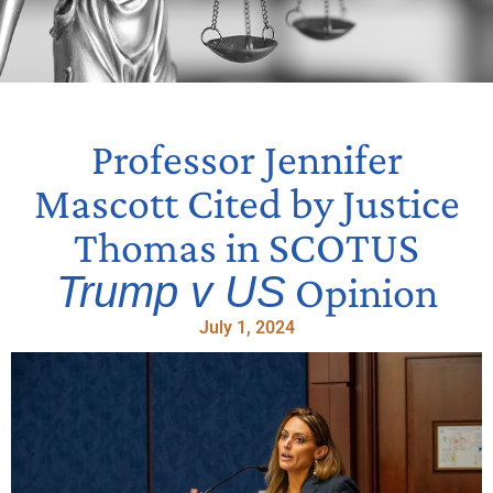
Professor Jennifer
Mascott Cited by Justice
Thomas in SCOTUS
Trump v US
Opinion
July 1, 2024