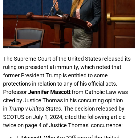
The Supreme Court of the United States released its
ruling on presidential immunity, which noted that
former President Trump is entitled to some
protections in relation to any of his official acts.
Professor
Jennifer Mascott
from Catholic Law was
cited by Justice Thomas in his concurring opinion
in
Trump v United States
. The decision released by
SCOTUS on July 1, 2024, cited the following article
twice on page 4 of Justice Thomas’ concurrence:
J. Mascott, Who Are “Officers of the United