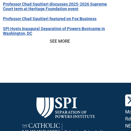
Professor Chad Squitieri discusses 2025-2026 Supreme
Court term at Heritage Foundation event
Professor Chad Squitieri featured on Fox Business
SPI Hosts Inaugural Separation of Powers Bootcamp in
Washington, DC
SEE MORE
36
Jo
Mc
Rd
NE