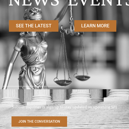
SEE THE LATEST
LEARN MORE
Submit inquiries or sign up to stay updated on upcoming SPI
events.
JOIN THE CONVERSATION