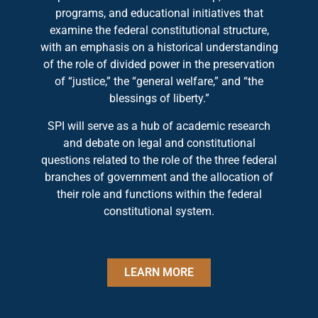
programs, and educational initiatives that
examine the federal constitutional structure,
with an emphasis on a historical understanding
of the role of divided power in the preservation
of “justice,” the “general welfare,” and “the
blessings of liberty.”
SPI will serve as a hub of academic research
and debate on legal and constitutional
questions related to the role of the three federal
branches of government and the allocation of
their role and functions within the federal
constitutional system.
LEARN MORE