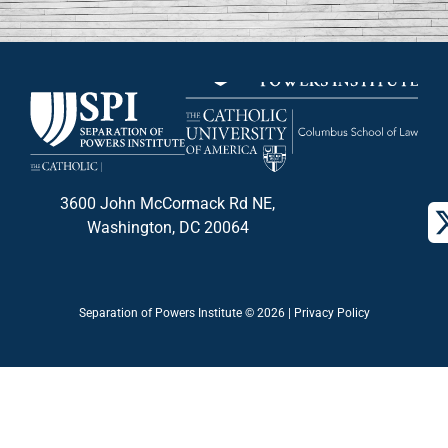
3600 John McCormack Rd NE,
Washington, DC 20064
Separation of Powers Institute © 2026 |
Privacy Policy