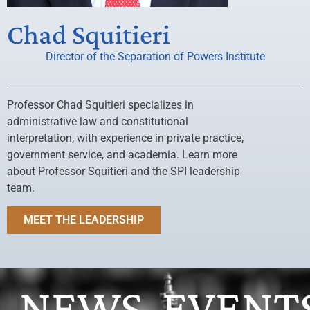
Chad Squitieri
Director of the Separation of Powers Institute
Professor Chad Squitieri specializes in
administrative law and constitutional
interpretation, with experience in private practice,
government service, and academia. Learn more
about Professor Squitieri and the SPI leadership
team.
MEET THE LEADERSHIP
NEWS
EVENT