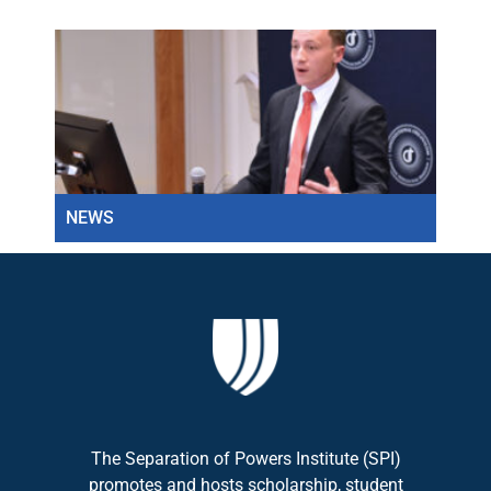
NEWS
NEW
The Separation of Powers Institute (SPI)
promotes and hosts scholarship, student